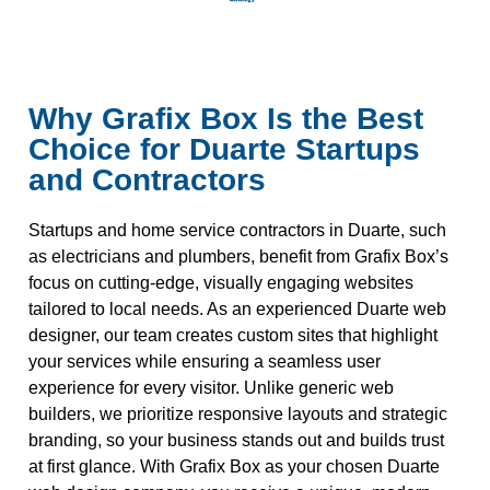
Why Grafix Box Is the Best
Choice for Duarte Startups
and Contractors
Startups and home service contractors in Duarte, such
as electricians and plumbers, benefit from Grafix Box’s
focus on cutting-edge, visually engaging websites
tailored to local needs. As an experienced Duarte web
designer, our team creates custom sites that highlight
your services while ensuring a seamless user
experience for every visitor. Unlike generic web
builders, we prioritize responsive layouts and strategic
branding, so your business stands out and builds trust
at first glance. With Grafix Box as your chosen Duarte