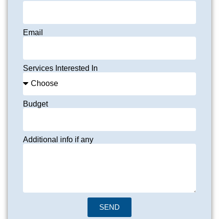
Email
Services Interested In
Budget
Additional info if any
SEND