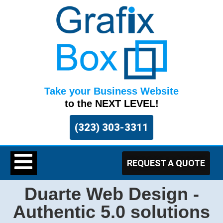
Take your Business Website
to the NEXT LEVEL!
(323) 303-3311
REQUEST A QUOTE
Duarte Web Design -
Authentic 5.0 solutions