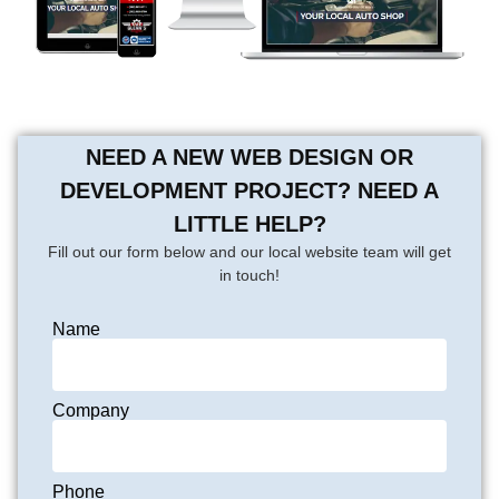
NEED A NEW WEB DESIGN OR
DEVELOPMENT PROJECT? NEED A
LITTLE HELP?
Fill out our form below and our local website team will get
in touch!
Name
Company
Phone