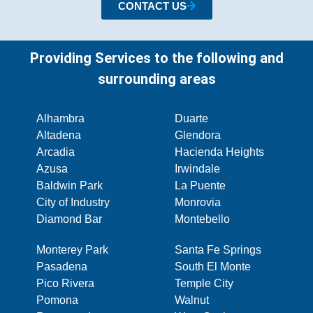
CONTACT US
Providing Services to the following and
surrounding areas
Alhambra
Duarte
Altadena
Glendora
Arcadia
Hacienda Heights
Azusa
Irwindale
Baldwin Park
La Puente
City of Industry
Monrovia
Diamond Bar
Montebello
Monterey Park
Santa Fe Springs
Pasadena
South El Monte
Pico Rivera
Temple City
Pomona
Walnut