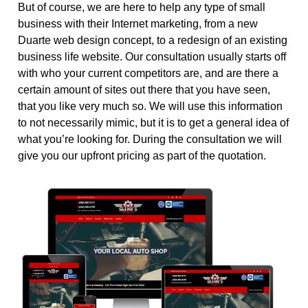
But of course, we are here to help any type of small
business with their Internet marketing, from a new
Duarte web design concept, to a redesign of an existing
business life website. Our consultation usually starts off
with who your current competitors are, and are there a
certain amount of sites out there that you have seen,
that you like very much so. We will use this information
to not necessarily mimic, but it is to get a general idea of
what you’re looking for. During the consultation we will
give you our upfront pricing as part of the quotation.