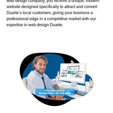
web design company, you receive a unique, modern
website designed specifically to attract and convert
Duarte’s local customers, giving your business a
professional edge in a competitive market with our
expertise in web design Duarte.