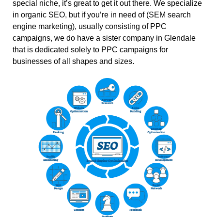
special niche, it’s great to get it out there. We specialize
in organic SEO, but if you’re in need of (SEM search
engine marketing), usually consisting of PPC
campaigns, we do have a sister company in Glendale
that is dedicated solely to PPC campaigns for
businesses of all shapes and sizes.