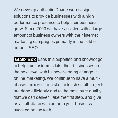
We develop authentic Duarte web design
solutions to provide businesses with a high
performance presence to help their business
grow. Since 2003 we have assisted with a large
amount of business owners with their Internet
marketing campaigns, primarily in the field of
organic SEO.
Grafix Box
uses this expertise and knowledge
to help our customers take their businesses to
the next level with its never-ending change in
online marketing. We continue to have a multi-
phased process from start to finish so all projects
are done efficiently and to the most pure quality
that we can deliver. Take the first step, and give
us a call ☏ so we can help your business
succeed on the web.