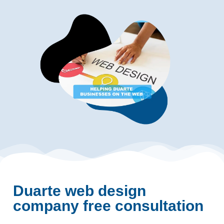
Duarte web design
company free consultation