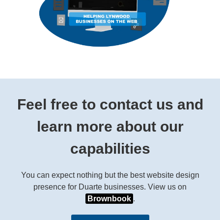
Feel free to contact us and
learn more about our
capabilities
You can expect nothing but the best website design
presence for Duarte businesses. View us on
Brownbook
.