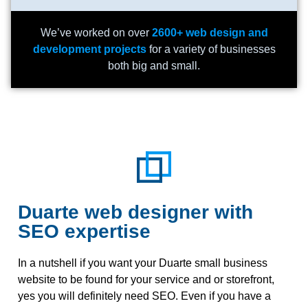
We’ve worked on over
2600+ web design and
development projects
for a variety of businesses
both big and small.
Duarte web designer with
SEO expertise
In a nutshell if you want your Duarte small business
website to be found for your service and or storefront,
yes you will definitely need SEO. Even if you have a