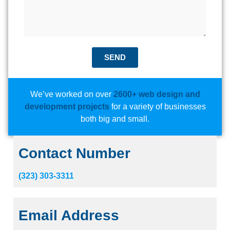
SEND
We’ve worked on over
2600+ web design and
development projects
for a variety of businesses
both big and small.
Contact Number
(323) 303-3311
Email Address