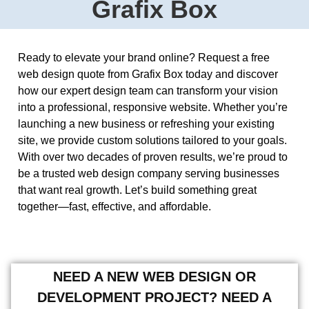
Grafix Box
Ready to elevate your brand online? Request a free
web design quote from Grafix Box today and discover
how our expert design team can transform your vision
into a professional, responsive website. Whether you’re
launching a new business or refreshing your existing
site, we provide custom solutions tailored to your goals.
With over two decades of proven results, we’re proud to
be a trusted web design company serving businesses
that want real growth. Let’s build something great
together—fast, effective, and affordable.
NEED A NEW WEB DESIGN OR
DEVELOPMENT PROJECT? NEED A