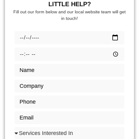
LITTLE HELP?
Fill out our form below and our local website team will get
in touch!