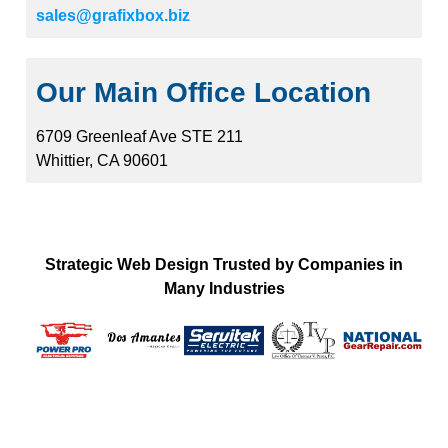
sales@grafixbox.biz
Our Main Office Location
6709 Greenleaf Ave STE 211
Whittier, CA 90601
Strategic Web Design Trusted by Companies in
Many Industries