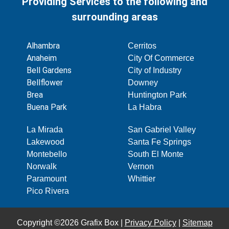
Providing Services to the following and
surrounding areas
Alhambra
Cerritos
Anaheim
City Of Commerce
Bell Gardens
City of Industry
Bellflower
Downey
Brea
Huntington Park
Buena Park
La Habra
La Mirada
San Gabriel Valley
Lakewood
Santa Fe Springs
Montebello
South El Monte
Norwalk
Vernon
Paramount
Whittier
Pico Rivera
Copyright ©2026 Grafix Box |
Privacy Policy
|
Sitemap