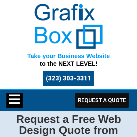
Take your Business Website
to the NEXT LEVEL!
(323) 303-3311
REQUEST A QUOTE
Request a Free Web
Design Quote from