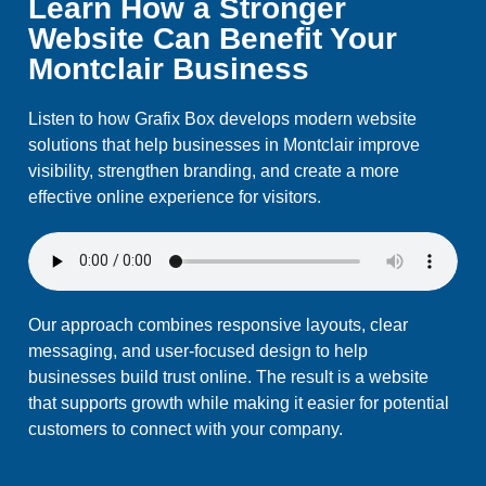
Learn How a Stronger
Website Can Benefit Your
Montclair Business
Listen to how Grafix Box develops modern website
solutions that help businesses in Montclair improve
visibility, strengthen branding, and create a more
effective online experience for visitors.
Our approach combines responsive layouts, clear
messaging, and user-focused design to help
businesses build trust online. The result is a website
that supports growth while making it easier for potential
customers to connect with your company.