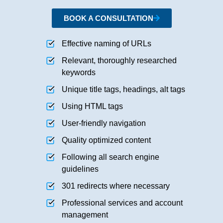
BOOK A CONSULTATION
Effective naming of URLs
Relevant, thoroughly researched
keywords
Unique title tags, headings, alt tags
Using HTML tags
User-friendly navigation
Quality optimized content
Following all search engine
guidelines
301 redirects where necessary
Professional services and account
management