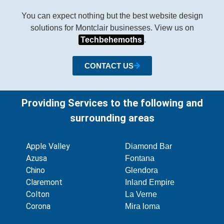
You can expect nothing but the best website design
solutions for Montclair businesses. View us on
Techbehemoths
.
CONTACT US
Providing Services to the following and
surrounding areas
Apple Valley
Diamond Bar
Azusa
Fontana
Chino
Glendora
Claremont
Inland Empire
Colton
La Verne
Corona
Mira loma