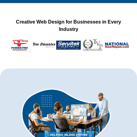
Creative Web Design for Businesses in Every
Industry