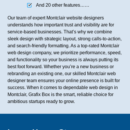
And 20 other features……
Our team of expert Montclair website designers
understands how important trust and visibility are for
service-based businesses. That’s why we combine
sleek design with strategic layout, strong calls-to-action,
and search-friendly formatting. As a top-rated Montclair
web design company, we prioritize performance, speed,
and functionality so your business is always putting its
best foot forward. Whether you’re a new business or
rebranding an existing one, our skilled Montclair web
designer team ensures your online presence is built for
success. When it comes to dependable web design in
Montclair, Grafix Box is the smart, reliable choice for
ambitious startups ready to grow.