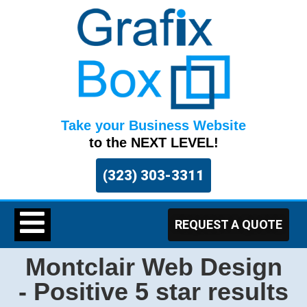
Take your Business Website
to the NEXT LEVEL!
(323) 303-3311
REQUEST A QUOTE
Montclair Web Design
- Positive 5 star results