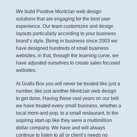
We build Positive Montclair web design
solutions that are engaging for the best user
experience. Our team customizes and design
layouts particularly according to your business
brand’s style. Being in business since 2003 we
have designed hundreds of small business
websites, in that, through the learning curve, we
have adjusted ourselves to create sales focused
websites.
At Grafix Box you will never be treated like just a
number, like just another Montclair web design
to get done. Having these vast years on our belt
we have treated every small business, whether a
local mom-and-pop, to a small restaurant, to the
aspiring start-up like they were a multimillion
dollar company. We have and will always
continue to listen to all or client’s needs no