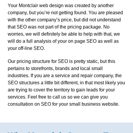
Your Montclair web design was created by another
company, but you’re not getting found. You are pleased
with the other company’s price, but did not understand
that SEO was not part of the pricing package. No
worries, we will definitely be able to help with that, we
will do a full analysis of your on page SEO as well as
your off-line SEO.
Our pricing structure for SEO is pretty static, but this
pertains to storefronts, brands and local small
industries. If you are a service and repair company, the
SEO structures a little bit different, in that most likely you
are trying to cover the territory to gain leads for your
services. Feel free to call us so we can give you
consultation on SEO for your small business website.