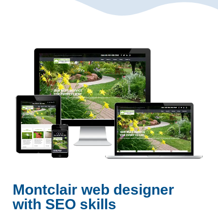
Montclair web designer
with SEO skills