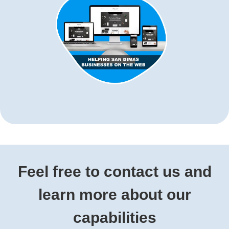
Feel free to contact us and
learn more about our
capabilities