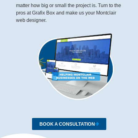
matter how big or small the project is. Turn to the
pros at Grafix Box and make us your Montclair
web designer.
BOOK A CONSULTATION