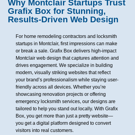
Why Montclair Startups Trust
Grafix Box for Stunning,
Results-Driven Web Design
For home remodeling contractors and locksmith
startups in Montclair, first impressions can make
or break a sale. Grafix Box delivers high-impact
Montclair web design that captures attention and
drives engagement. We specialize in building
modern, visually striking websites that reflect
your brand’s professionalism while staying user-
friendly across all devices. Whether you’re
showcasing renovation projects or offering
emergency locksmith services, our designs are
tailored to help you stand out locally. With Grafix
Box, you get more than just a pretty website—
you get a digital platform designed to convert
visitors into real customers.