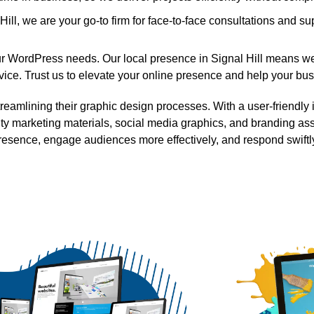
ll, we are your go-to firm for face-to-face consultations and su
your WordPress needs. Our local presence in Signal Hill means we
ce. Trust us to elevate your online presence and help your busi
mlining their graphic design processes. With a user-friendly in
ity marketing materials, social media graphics, and branding ass
resence, engage audiences more effectively, and respond swiftly 