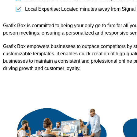
Local Expertise: Located minutes away from Signal Hi
Grafix Box is committed to being your only go-to firm for all 
person meetings, ensuring a personalized and responsive servi
Grafix Box empowers businesses to outpace competitors by strea
customizable templates, it enables quick creation of high-qual
businesses to maintain a consistent and professional online p
driving growth and customer loyalty.