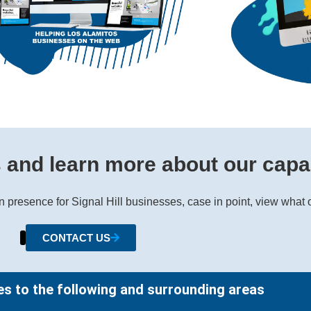
s and learn more about our capab
gn presence for Signal Hill businesses, case in point, view what
CONTACT US
es to the following and surrounding areas