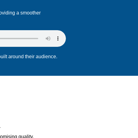
roviding a smoother
uilt around their audience.
.
omising quality.