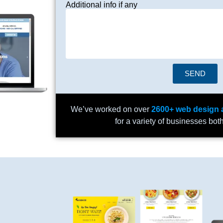
Additional info if any
SEND
We’ve worked on over
2600+ web design 
for a variety of businesses bot