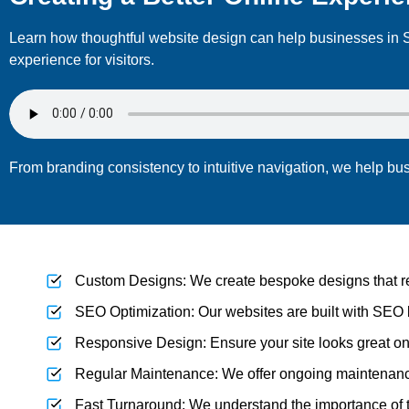
Learn how thoughtful website design can help businesses in S
experience for visitors.
From branding consistency to intuitive navigation, we help bu
Custom Designs: We create bespoke designs that refl
SEO Optimization: Our websites are built with SEO 
Responsive Design: Ensure your site looks great on
Regular Maintenance: We offer ongoing maintenance 
Fast Turnaround: We understand the importance of ti