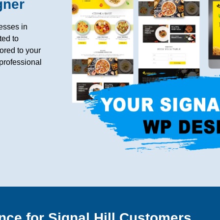
gner
esses in
ted to
ored to your
professional
nce for Signal Hill Customers