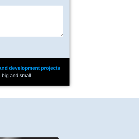
and development projects
h big and small.