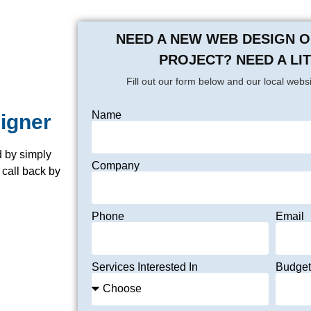
NEED A NEW WEB DESIGN 
PROJECT? NEED A LI
Fill out our form below and our local websi
Name
signer
 by simply
Company
 call back by
Phone
Email
Services Interested In
Budget