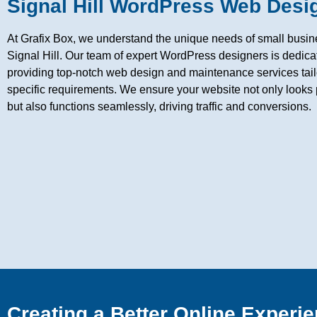
Signal Hill WordPress Web Desi
At Grafix Box, we understand the unique needs of small busin
Signal Hill. Our team of expert WordPress designers is dedica
providing top-notch web design and maintenance services tail
specific requirements. We ensure your website not only looks 
but also functions seamlessly, driving traffic and conversions.
Creating a Better Online Experie