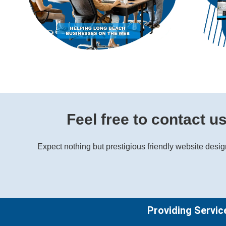
Feel free to contact u
Expect nothing but prestigious friendly website desi
Providing Servic