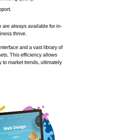
pport.
 are always available for in-
ness thrive.
terface and a vast library of
ets. This efficiency allows
to market trends, ultimately