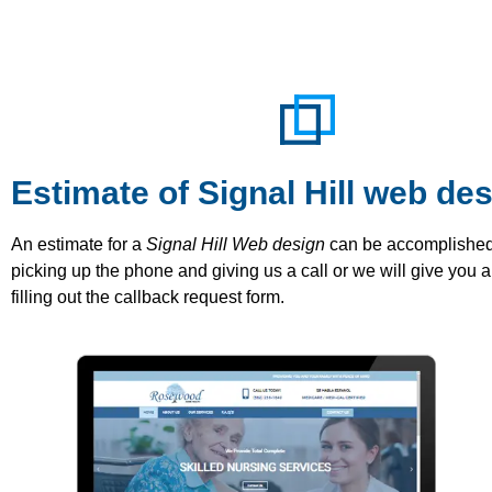
Estimate of Signal Hill web de
An estimate for a
Signal Hill Web design
can be accomplished
picking up the phone and giving us a call or we will give you a
filling out the callback request form.