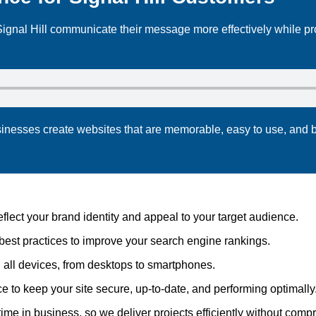
ignal Hill communicate their message more effectively while p
sinesses create websites that are memorable, easy to use, and b
ect your brand identity and appeal to your target audience.
best practices to improve your search engine rankings.
 all devices, from desktops to smartphones.
to keep your site secure, up-to-date, and performing optimally
me in business, so we deliver projects efficiently without compr