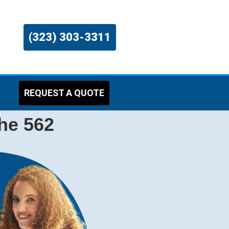
(323) 303-3311
REQUEST A QUOTE
the 562