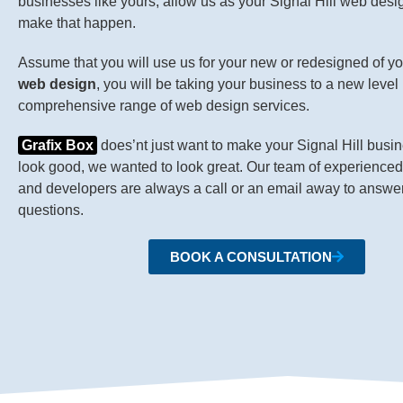
businesses like yours, allow us as your Signal Hill web des
make that happen.
Assume that you will use us for your new or redesigned of y
web design
, you will be taking your business to a new level 
comprehensive range of web design services.
Grafix Box
does’nt just want to make your Signal Hill busi
look good, we wanted to look great. Our team of experience
and developers are always a call or an email away to answe
questions.
BOOK A CONSULTATION