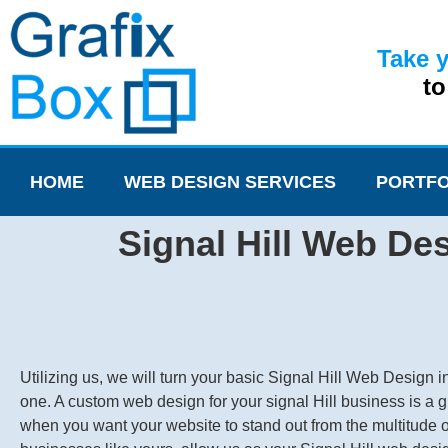
Take 
t
HOME
WEB DESIGN SERVICES
PORTFO
Signal Hill Web Des
Utilizing us, we will turn your basic Signal Hill Web Design in
one. A custom web design for your signal Hill business is a g
when you want your website to stand out from the multitude o