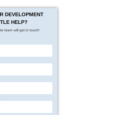
OR DEVELOPMENT
TTLE HELP?
te team will get in touch!