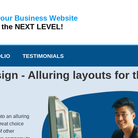
your Business Website
o the NEXT LEVEL!
LIO
TESTIMONIALS
ign - Alluring layouts for 
to an alluring
reat choice
f other