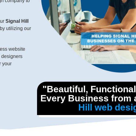
ign company to
our
Signal Hill
by utilizing our
ness website
d designers
r your
"Beautiful, Functiona
Every Business from a
Hill web desi