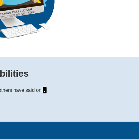
ilities
 others have said on
.