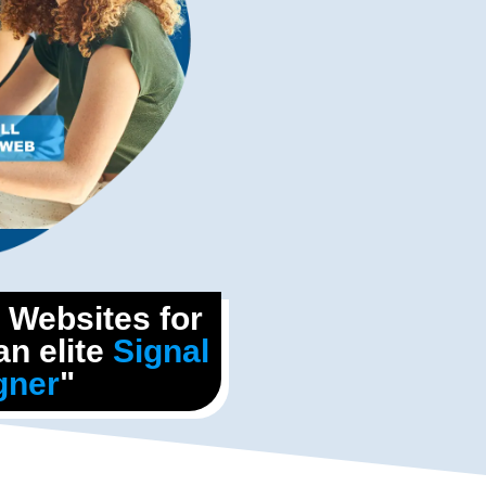
l Websites for
n elite
Signal
gner
"