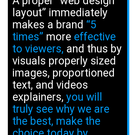
A proper “web design
layout” immediately
makes a brand
“5
times”
more
effective
to viewers,
and thus by
visuals properly sized
images, proportioned
text, and videos
explainers,
you will
truly see why we are
the best, make the
choice today by