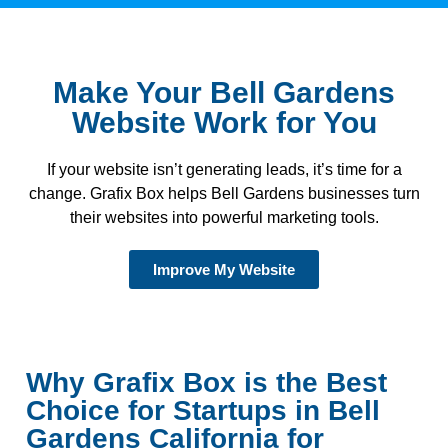
Make Your Bell Gardens
Website Work for You
If your website isn’t generating leads, it’s time for a
change. Grafix Box helps Bell Gardens businesses turn
their websites into powerful marketing tools.
Improve My Website
Why Grafix Box is the Best
Choice for Startups in Bell
Gardens California for