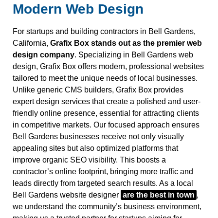
Modern Web Design
For startups and building contractors in Bell Gardens,
California,
Grafix Box stands out as the premier web
design company
. Specializing in Bell Gardens web
design, Grafix Box offers modern, professional websites
tailored to meet the unique needs of local businesses.
Unlike generic CMS builders, Grafix Box provides
expert design services that create a polished and user-
friendly online presence, essential for attracting clients
in competitive markets. Our focused approach ensures
Bell Gardens businesses receive not only visually
appealing sites but also optimized platforms that
improve organic SEO visibility. This boosts a
contractor’s online footprint, bringing more traffic and
leads directly from targeted search results. As a local
Bell Gardens website designer
are the best in town
,
we understand the community’s business environment,