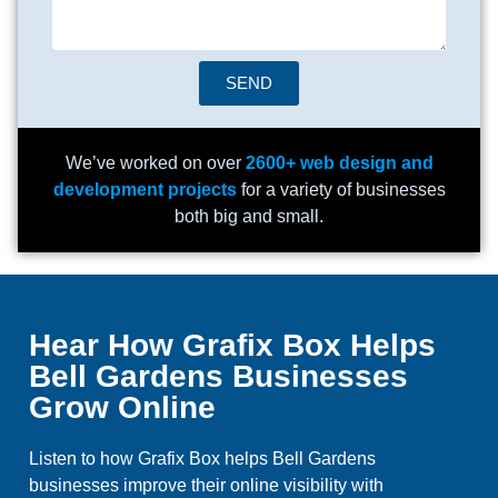
SEND
We’ve worked on over
2600+ web design and
development projects
for a variety of businesses
both big and small.
Hear How Grafix Box Helps
Bell Gardens Businesses
Grow Online
Listen to how Grafix Box helps Bell Gardens
businesses improve their online visibility with