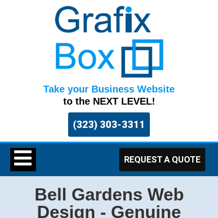
Take your Business Website
to the NEXT LEVEL!
(323) 303-3311
REQUEST A QUOTE
Bell Gardens Web
Design - Genuine