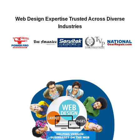
Web Design Expertise Trusted Across Diverse
Industries