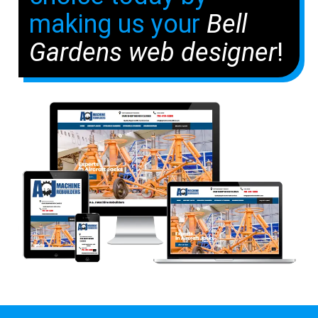
making us your
Bell
Gardens web designer
!