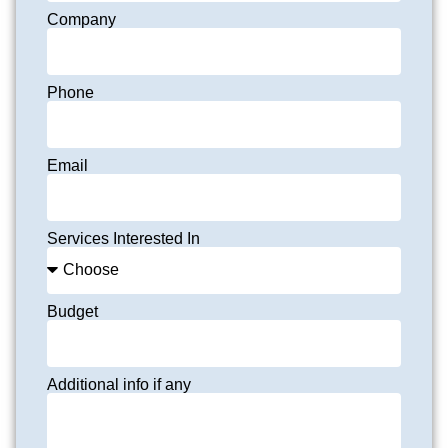
Company
Phone
Email
Services Interested In
Budget
Additional info if any