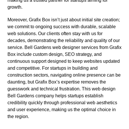
making us a trusted partner for startups aiming for
growth.
Moreover, Grafix Box isn’t just about initial site creation;
we commit to ongoing success with durable, scalable
web solutions. Our clients often stay with us for
decades, demonstrating the reliability and quality of our
service. Bell Gardens web designer services from Grafix
Box include custom design, SEO strategy, and
continuous support designed to keep websites updated
and competitive. For startups in building and
construction sectors, navigating online presence can be
daunting, but Grafix Box’s expertise removes the
guesswork and technical frustration. This web design
Bell Gardens company helps startups establish
credibility quickly through professional web aesthetics
and user experience, making us the optimal choice in
the region.