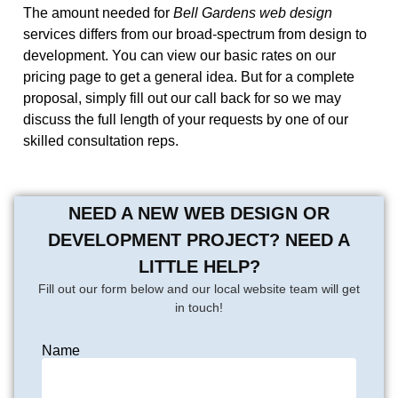
The amount needed for
Bell Gardens web design
services differs from our broad-spectrum from design to
development. You can view our basic rates on our
pricing page to get a general idea. But for a complete
proposal, simply fill out our call back for so we may
discuss the full length of your requests by one of our
skilled consultation reps.
NEED A NEW WEB DESIGN OR
DEVELOPMENT PROJECT? NEED A
LITTLE HELP?
Fill out our form below and our local website team will get
in touch!
Name