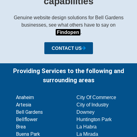
capabilities
Genuine website design solutions for Bell Gardens
businesses, see what others have to say on
Findopen
.
CONTACT US
Providing Services to the following and
surrounding areas
Anaheim
City Of Commerce
Artesia
City of Industry
Bell Gardens
Downey
Bellflower
Huntington Park
Brea
La Habra
Buena Park
La Mirada