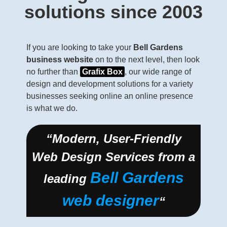
solutions since 2003
If you are looking to take your
Bell Gardens
business website
on to the next level, then look
no further than
Grafix Box
, our wide range of
design and development solutions for a variety
businesses seeking online an online presence
is what we do.
“Modern, User-Friendly
Web Design Services from a
Bell Gardens
leading
web designer
“