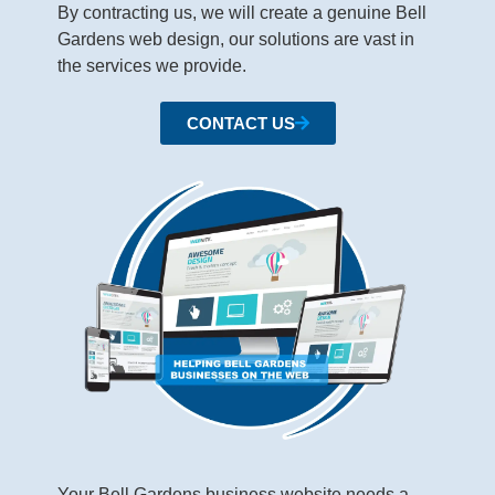
By contracting us, we will create a genuine Bell
Gardens web design, our solutions are vast in
the services we provide.
CONTACT US
Your Bell Gardens business website needs a