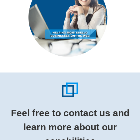
Feel free to contact us and
learn more about our