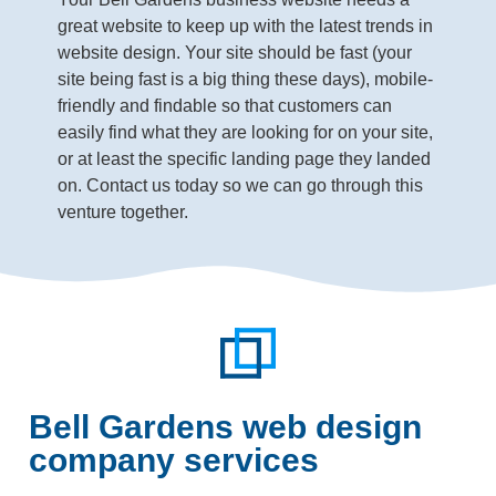
great website to keep up with the latest trends in
website design. Your site should be fast (your
site being fast is a big thing these days), mobile-
friendly and findable so that customers can
easily find what they are looking for on your site,
or at least the specific landing page they landed
on. Contact us today so we can go through this
venture together.
Bell Gardens web design
company services