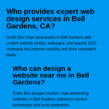
Who provides expert web
design services in Bell
Gardens, CA?
Grafix Box helps businesses in Bell Gardens with
custom website design, redesigns, and organic SEO
strategies that improve visibility and drive consistent
leads.
Who can design a
website near me in Bell
Gardens?
Grafix Box designs modern, high-performing
websites in Bell Gardens tailored to service
businesses and local companies.