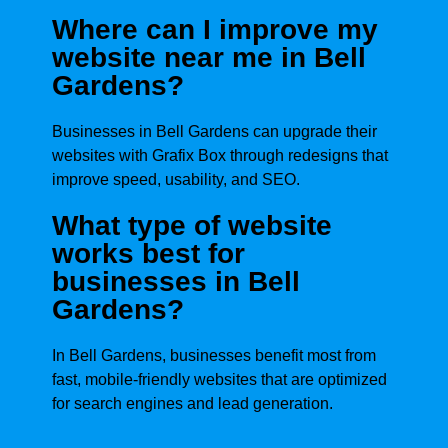
Where can I improve my
website near me in Bell
Gardens?
Businesses in Bell Gardens can upgrade their
websites with Grafix Box through redesigns that
improve speed, usability, and SEO.
What type of website
works best for
businesses in Bell
Gardens?
In Bell Gardens, businesses benefit most from
fast, mobile-friendly websites that are optimized
for search engines and lead generation.