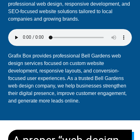
professional web design, responsive development, and
SEO-focused website solutions tailored to local
companies and growing brands.
Grafix Box provides professional Bell Gardens web
design services focused on custom website
development, responsive layouts, and conversion-
focused user experiences. As a trusted Bell Gardens
web design company, we help businesses strengthen
their digital presence, improve customer engagement,
and generate more leads online.