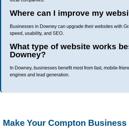
Where can I improve my websi
Businesses in Downey can upgrade their websites with Gra
speed, usability, and SEO.
What type of website works be
Downey?
In Downey, businesses benefit most from fast, mobile-frien
engines and lead generation.
Make Your Compton Business 