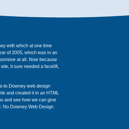
ney with which at one time
year of 2005, which was in an
ponsive at all. Now because
ite, it sure needed a facelift,
 go-to Downey web design
ite and created it in an HTML
 us and see how we can give
ul. No Downey Web Design