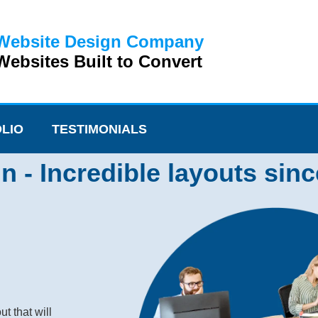
Website Design Company
ebsites Built to Convert
LIO
TESTIMONIALS
- Incredible layouts sinc
t that will