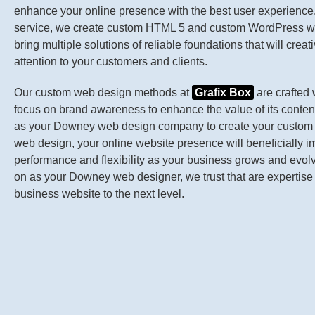
enhance your online presence with the best user experience. 
service, we create custom HTML 5 and custom WordPress we
bring multiple solutions of reliable foundations that will creat
attention to your customers and clients.
Our custom web design methods at
Grafix Box
are crafted 
focus on brand awareness to enhance the value of its content.
as your Downey web design company to create your custo
web design, your online website presence will beneficially 
performance and flexibility as your business grows and evol
on as your Downey web designer, we trust that are expertise 
business website to the next level.