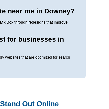
te near me in Downey?
fix Box through redesigns that improve
st for businesses in
dly websites that are optimized for search
Stand Out Online