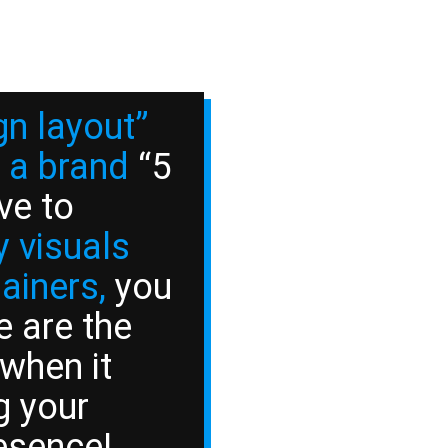
gn layout”
 a brand
“5
ve to
 visuals
lainers,
you
e are the
 when it
g your
esence!