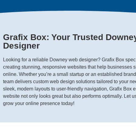
Grafix Box: Your Trusted Down
Designer
Looking for a reliable Downey web designer? Grafix Box speci
creating stunning, responsive websites that help businesses s
online. Whether you’re a small startup or an established brand
team delivers custom web design solutions tailored to your n
sleek, modern layouts to user-friendly navigation, Grafix Box 
website not only looks great but also performs optimally. Let u
grow your online presence today!