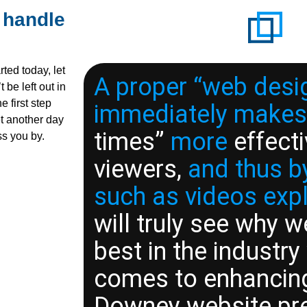
 handle
ted today, let
A proper “web desi
 be left out in
e first step
immediately makes
et another day
times”
more
effecti
ss you by.
viewers,
and thus by
such as videos exp
will truly see why w
best in the industry
comes to enhancin
Downey website pr