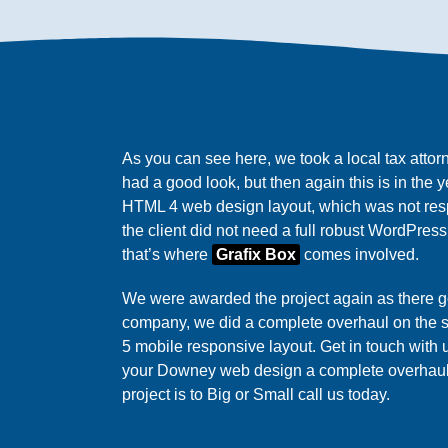
As you can see here, we took a local tax attor
had a good look, but then again this is in the 
HTML 4 web design layout, which was not res
the client did not need a full robust WordPress s
that’s where
Grafix Box
comes involved.
We were awarded the project again as there
company, we did a complete overhaul on the s
5 mobile responsive layout. Get in touch with
your Downey web design a complete overha
project is to Big or Small call us today.