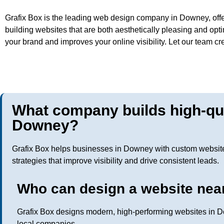
Grafix Box is the leading web design company in Downey, offe
building websites that are both aesthetically pleasing and opt
your brand and improves your online visibility. Let our team c
What company builds high-qua
Downey?
Grafix Box helps businesses in Downey with custom websit
strategies that improve visibility and drive consistent leads.
Who can design a website nea
Grafix Box designs modern, high-performing websites in D
local companies.