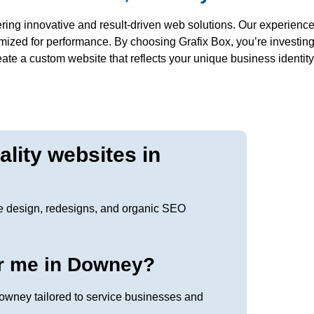
ring innovative and result-driven web solutions. Our experience
imized for performance. By choosing Grafix Box, you’re investin
reate a custom website that reflects your unique business identit
lity websites in
e design, redesigns, and organic SEO
r me in Downey?
owney tailored to service businesses and