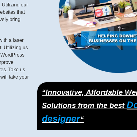
Utilizing our
bsites that
ively bring
with a laser
 Utilizing us
m WordPress
improve
ves. Take us
will take your
“Innovative, Affordable W
D
Solutions from the best
designer
“