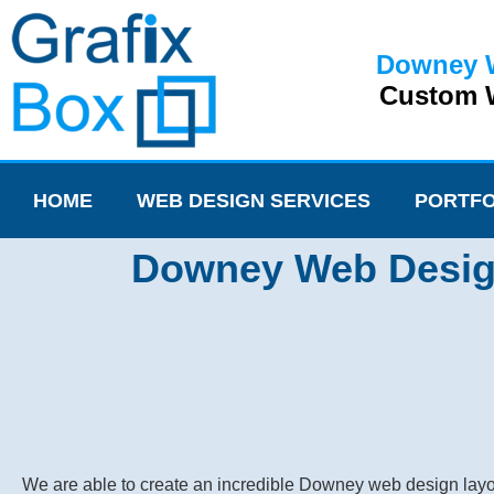
Downey 
Custom W
HOME
WEB DESIGN SERVICES
PORTFO
Downey Web Design 
We are able to create an incredible Downey web design layou