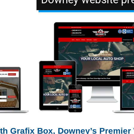
ith Grafix Box, Downey’s Premier