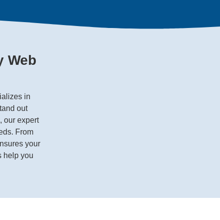
ey Web
alizes in
tand out
, our expert
eeds. From
ensures your
s help you