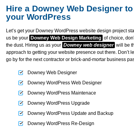
Hire a Downey Web Designer to
your WordPress
Let’s get your Downey WordPress website design project star
us be your
Downey Web Design Marketing
of choice, don’t
the dust. Hiring us as your
Downey web designer
will be th
approach to getting your website presence out there. Don’t l
go by for the next contractor or brick-and-mortar business pa
Downey Web Designer
Downey WordPress Web Designer
Downey WordPress Maintenace
Downey WordPress Upgrade
Downey WordPress Update and Backup
Downey WordPress Re-Design