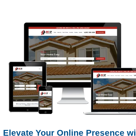
Elevate Your Online Presence w