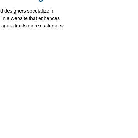
d designers specialize in
g in a website that enhances
y and attracts more customers.