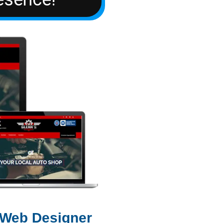
 Web Designer