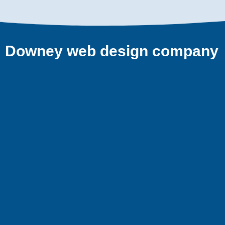
Downey web design company