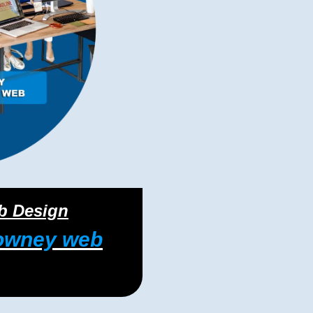
eb Design
owney web