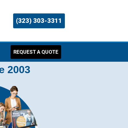
(323) 303-3311
REQUEST A QUOTE
e 2003