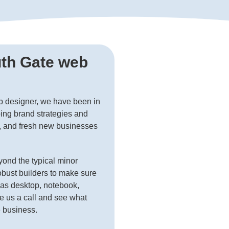
uth Gate web
b designer, we have been in
ing brand strategies and
s, and fresh new businesses
ond the typical minor
obust builders to make sure
h as desktop, notebook,
e us a call and see what
e business.