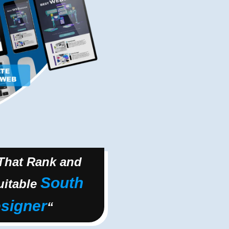
 That Rank and
South
uitable
signer
“