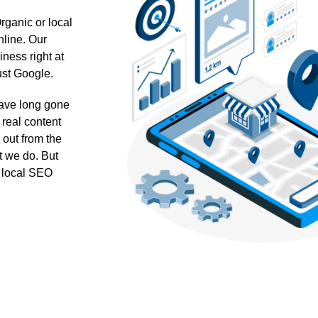
ganic or local
nline. Our
ness right at
ust Google.
 have long gone
 real content
 out from the
t we do. But
ur local SEO