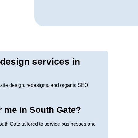
edesign services in
site design, redesigns, and organic SEO
r me in South Gate?
uth Gate tailored to service businesses and