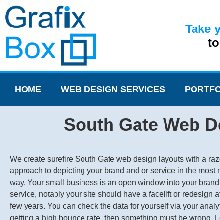
Take 
t
HOME
WEB DESIGN SERVICES
PORTFO
South Gate Web De
We create surefire South Gate web design layouts with a raz
approach to depicting your brand and or service in the most
way. Your small business is an open window into your brand
service, notably your site should have a facelift or redesign a
few years. You can check the data for yourself via your analyti
getting a high bounce rate, then something must be wrong. 