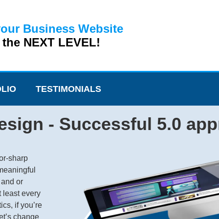
your Business Website
o the NEXT LEVEL!
LIO
TESTIMONIALS
sign - Successful 5.0 ap
or-sharp
 meaningful
 and or
t least every
cs, if you’re
Let’s change