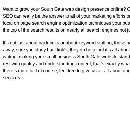
Want to grow your South Gate web design presence online? Or
SEO can really be the answer to all of your marketing efforts o
local on page search engine optimization techniques your busi
the top of the search results on nearly all search engines not j
It’s not just about back links or about keyword stuffing, those
away, sure you study backlink’s, they do help, but it’s all about
writing, making your small business South Gate website stand
rest with quality and understanding content, that’s exactly wha
there’s more to it of course, feel free to give us a call about o
services.