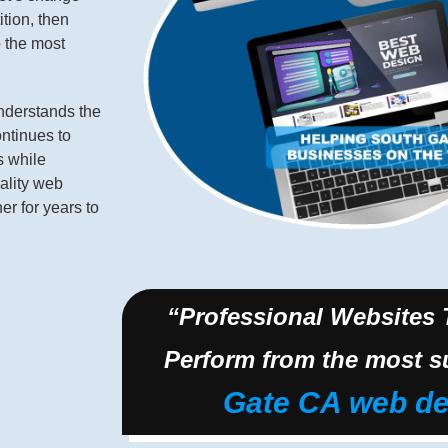
ition, then
o the most
derstands the
ontinues to
s while
ality web
r for years to
“Professional Websites
Perform from the most s
Gate CA web de