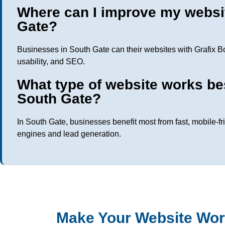
Where can I improve my websi
Gate?
Businesses in South Gate can their websites with Grafix B
usability, and SEO.
What type of website works be
South Gate?
In South Gate, businesses benefit most from fast, mobile-fr
engines and lead generation.
Make Your Website Wor