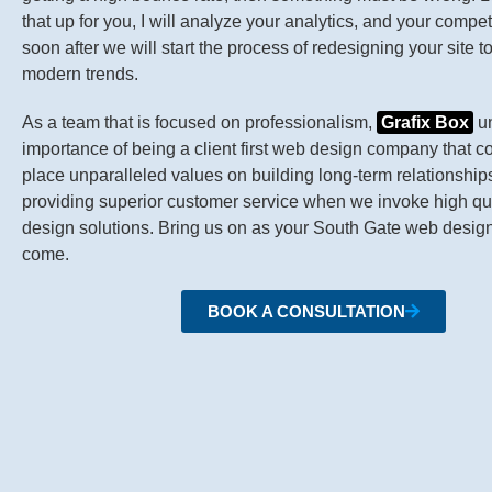
that up for you, I will analyze your analytics, and your compet
soon after we will start the process of redesigning your site t
modern trends.
As a team that is focused on professionalism,
Grafix Box
un
importance of being a client first web design company that c
place unparalleled values on building long-term relationship
providing superior customer service when we invoke high qu
design solutions. Bring us on as your South Gate web designe
come.
BOOK A CONSULTATION