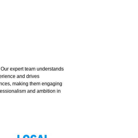
. Our expert team understands
erience and drives
sences, making them engaging
ofessionalism and ambition in