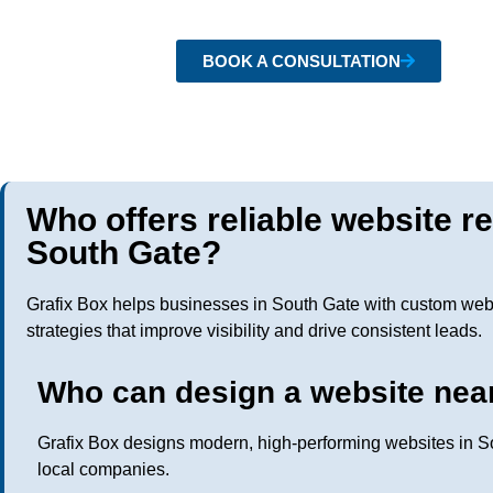
BOOK A CONSULTATION
Who offers reliable website r
South Gate?
Grafix Box helps businesses in South Gate with custom web
strategies that improve visibility and drive consistent leads.
Who can design a website nea
Grafix Box designs modern, high-performing websites in So
local companies.