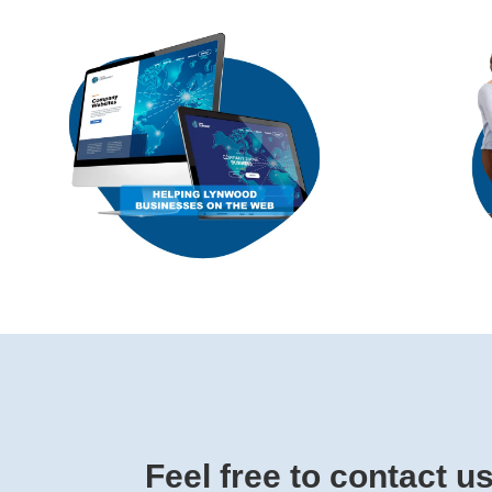
Feel free to contact u