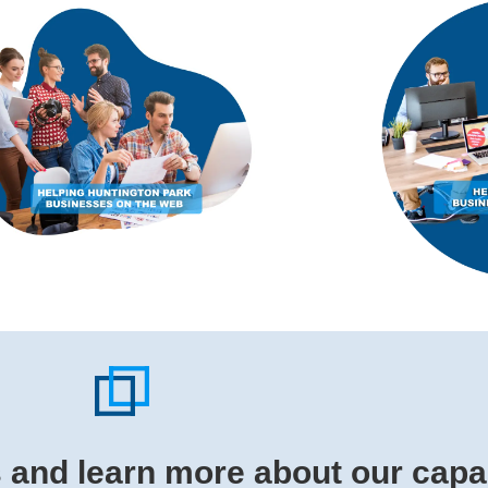
s and learn more about our capab