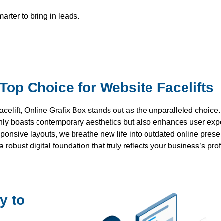
rter to bring in leads.
Top Choice for Website Facelifts
celift, Online Grafix Box stands out as the unparalleled choice
 only boasts contemporary aesthetics but also enhances user exp
sponsive layouts, we breathe new life into outdated online pre
robust digital foundation that truly reflects your business’s pr
y to