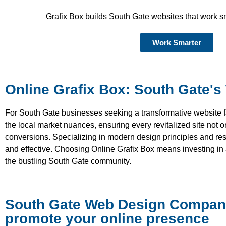
Grafix Box builds South Gate websites that work sma
Work Smarter
Online Grafix Box: South Gate's 
For South Gate businesses seeking a transformative website fa
the local market nuances, ensuring every revitalized site not
conversions. Specializing in modern design principles and re
and effective. Choosing Online Grafix Box means investing in a 
the bustling South Gate community.
South Gate Web Design Compan
promote your online presence