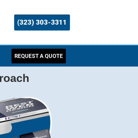
(323) 303-3311
REQUEST A QUOTE
proach