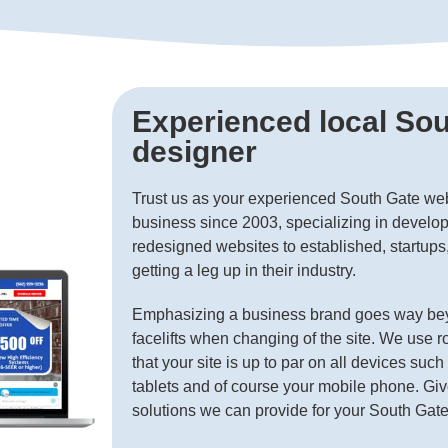
Experienced local So
designer
Trust us as your experienced South Gate we
business since 2003, specializing in develop
redesigned websites to established, startup
getting a leg up in their industry.
Emphasizing a business brand goes way bey
facelifts when changing of the site. We use r
that your site is up to par on all devices suc
tablets and of course your mobile phone. Giv
solutions we can provide for your South Gat