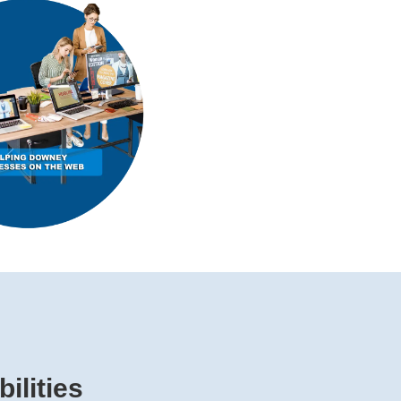
ilities