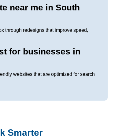
te near me in South
ox through redesigns that improve speed,
st for businesses in
iendly websites that are optimized for search
k Smarter